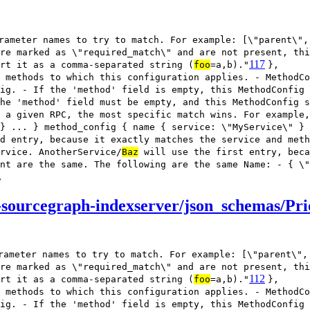
rameter names to try to match. For example: [\"parent\",
re marked as \"required_match\" and are not present, thi
117
rt it as a comma-separated string (
foo
=a,b)."
},
 methods to which this configuration applies. - MethodCo
ig. - If the 'method' field is empty, this MethodConfig
he 'method' field must be empty, and this MethodConfig s
 a given RPC, the most specific match wins. For example,
} ... } method_config { name { service: \"MyService\" } 
d entry, because it exactly matches the service and meth
rvice. AnotherService/
Baz
will use the first entry, beca
nt are the same. The following are the same Name: - { \"
,
sourcegraph-indexserver/json_schemas/Pri
rameter names to try to match. For example: [\"parent\",
re marked as \"required_match\" and are not present, thi
112
rt it as a comma-separated string (
foo
=a,b)."
},
 methods to which this configuration applies. - MethodCo
ig. - If the 'method' field is empty, this MethodConfig