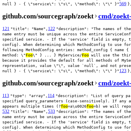
569
null } - { \"service\": \"s\", \"method\": \"\" }"
}
github.com/sourcegraph/zoekt
cmd/zoekt
121
122
"title": "Name",
"description": "The names of the
name entry must be unique across the entire ServiceConf
specified service. - If the 'service' field is empty, t
config). When determining which MethodConfig to use for
following MethodConfig entries: method_config { name { 
method: \"
Foo
\" } ... } MyService/
Foo
will use the thir
because it provides the default for all methods of MySe
representation, value \"\", value `null`, and not prese
123
null } - { \"service\": \"s\", \"method\": \"\" }"
}
github.com/sourcegraph/zoekt
cmd/zoekt
113
114
"type": "array",
"description": "List of query pa
specified query_parameters (case-sensitively). If any a
appears multiple times (?
foo
=a\u0026
foo
=b) we will repo
532
533
"title": "Name",
"description": "The names of the
name entry must be unique across the entire ServiceConf
specified service. - If the 'service' field is empty, t
config). When determining which MethodConfig to use for