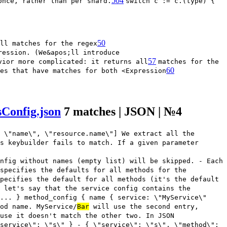
504
once, rather than per shard.
switch c := c.(type) {
50
ll matches for the regex
ression. (We&apos;ll introduce
57
vior more complicated: it returns all
matches for the
60
es that have matches for both <Expression
Config.json
7 matches | JSON | №4
 \"name\", \"resource.name\"] We extract all the
s keybuilder fails to match. If a given parameter
nfig without names (empty list) will be skipped. - Each
 specifies the defaults for all methods for the
pecifies the default for all methods (it's the default
 let's say that the service config contains the
... } method_config { name { service: \"MyService\"
od name. MyService/
Bar
will use the second entry,
use it doesn't match the other two. In JSON
service\": \"s\" } - { \"service\": \"s\", \"method\":