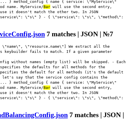
... } method_config { name { service: \"MyService\"
od name. MyService/
Bar
will use the second entry,
use it doesn't match the other two. In JSON
service\": \"s\" } - { \"service\": \"s\", \"method\":
viceConfig.json
7 matches | JSON | №7
 \"name\", \"resource.name\"] We extract all the
s keybuilder fails to match. If a given parameter
nfig without names (empty list) will be skipped. - Each
 specifies the defaults for all methods for the
pecifies the default for all methods (it's the default
 let's say that the service config contains the
... } method_config { name { service: \"MyService\"
od name. MyService/
Bar
will use the second entry,
use it doesn't match the other two. In JSON
service\": \"s\" } - { \"service\": \"s\", \"method\":
adBalancingConfig.json
7 matches | JSON |