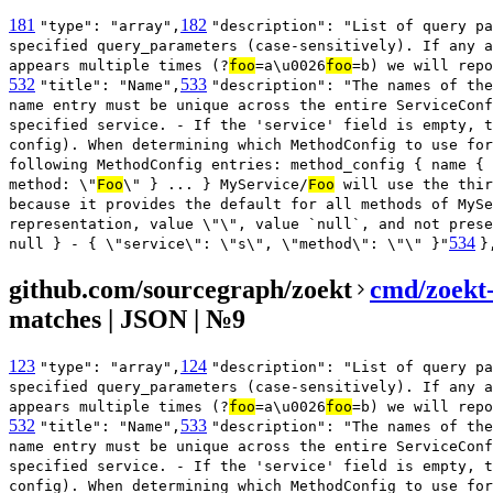
181
182
"type": "array",
"description": "List of query pa
specified query_parameters (case-sensitively). If any a
appears multiple times (?
foo
=a\u0026
foo
=b) we will repo
532
533
"title": "Name",
"description": "The names of the
name entry must be unique across the entire ServiceConf
specified service. - If the 'service' field is empty, t
config). When determining which MethodConfig to use for
following MethodConfig entries: method_config { name { 
method: \"
Foo
\" } ... } MyService/
Foo
will use the thir
because it provides the default for all methods of MySe
representation, value \"\", value `null`, and not prese
534
null } - { \"service\": \"s\", \"method\": \"\" }"
}
github.com/sourcegraph/zoekt
cmd/zoekt
matches | JSON | №9
123
124
"type": "array",
"description": "List of query pa
specified query_parameters (case-sensitively). If any a
appears multiple times (?
foo
=a\u0026
foo
=b) we will repo
532
533
"title": "Name",
"description": "The names of the
name entry must be unique across the entire ServiceConf
specified service. - If the 'service' field is empty, t
config). When determining which MethodConfig to use for