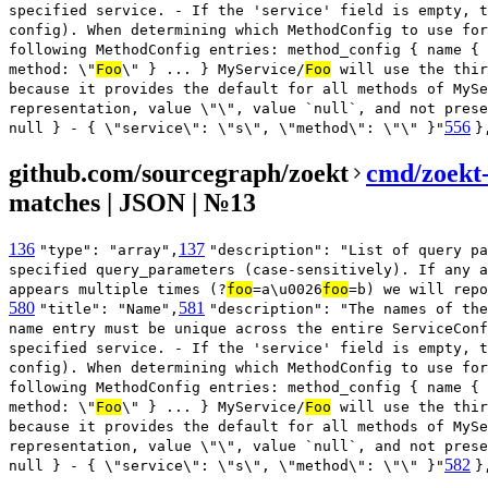
specified service. - If the 'service' field is empty, t
config). When determining which MethodConfig to use for
following MethodConfig entries: method_config { name { 
method: \"
Foo
\" } ... } MyService/
Foo
will use the thir
because it provides the default for all methods of MySe
representation, value \"\", value `null`, and not prese
556
null } - { \"service\": \"s\", \"method\": \"\" }"
}
github.com/sourcegraph/zoekt
cmd/zoekt-
matches | JSON | №13
136
137
"type": "array",
"description": "List of query pa
specified query_parameters (case-sensitively). If any a
appears multiple times (?
foo
=a\u0026
foo
=b) we will repo
580
581
"title": "Name",
"description": "The names of the
name entry must be unique across the entire ServiceConf
specified service. - If the 'service' field is empty, t
config). When determining which MethodConfig to use for
following MethodConfig entries: method_config { name { 
method: \"
Foo
\" } ... } MyService/
Foo
will use the thir
because it provides the default for all methods of MySe
representation, value \"\", value `null`, and not prese
582
null } - { \"service\": \"s\", \"method\": \"\" }"
}