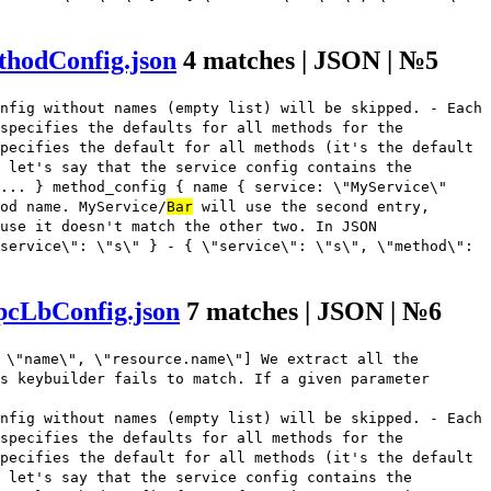
thodConfig.json
4 matches | JSON | №5
nfig without names (empty list) will be skipped. - Each
 specifies the defaults for all methods for the
pecifies the default for all methods (it's the default
 let's say that the service config contains the
... } method_config { name { service: \"MyService\"
od name. MyService/
Bar
will use the second entry,
use it doesn't match the other two. In JSON
service\": \"s\" } - { \"service\": \"s\", \"method\":
pcLbConfig.json
7 matches | JSON | №6
 \"name\", \"resource.name\"] We extract all the
s keybuilder fails to match. If a given parameter
nfig without names (empty list) will be skipped. - Each
 specifies the defaults for all methods for the
pecifies the default for all methods (it's the default
 let's say that the service config contains the