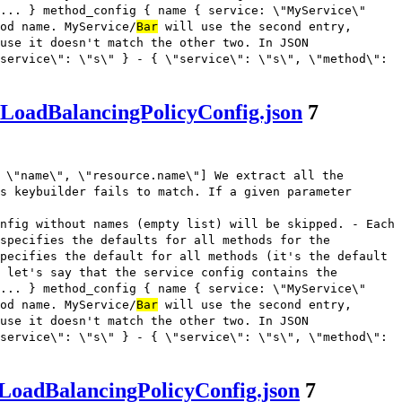
... } method_config { name { service: \"MyService\"
od name. MyService/
Bar
will use the second entry,
use it doesn't match the other two. In JSON
service\": \"s\" } - { \"service\": \"s\", \"method\":
sLoadBalancingPolicyConfig.json
7
 \"name\", \"resource.name\"] We extract all the
s keybuilder fails to match. If a given parameter
nfig without names (empty list) will be skipped. - Each
 specifies the defaults for all methods for the
pecifies the default for all methods (it's the default
 let's say that the service config contains the
... } method_config { name { service: \"MyService\"
od name. MyService/
Bar
will use the second entry,
use it doesn't match the other two. In JSON
service\": \"s\" } - { \"service\": \"s\", \"method\":
LoadBalancingPolicyConfig.json
7