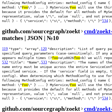
following MethodConfig entries: method_config { name { 
method: \"
Foo
\" } ... } MyService/
Foo
will use the thir
because it provides the default for all methods of MySe
representation, value \"\", value `null`, and not prese
534
null } - { \"service\": \"s\", \"method\": \"\" }"
}
github.com/sourcegraph/zoekt
cmd/zoekt
matches | JSON | №10
119
120
"type": "array",
"description": "List of query pa
specified query_parameters (case-sensitively). If any a
appears multiple times (?
foo
=a\u0026
foo
=b) we will repo
532
533
"title": "Name",
"description": "The names of the
name entry must be unique across the entire ServiceConf
specified service. - If the 'service' field is empty, t
config). When determining which MethodConfig to use for
following MethodConfig entries: method_config { name { 
method: \"
Foo
\" } ... } MyService/
Foo
will use the thir
because it provides the default for all methods of MySe
representation, value \"\", value `null`, and not prese
534
null } - { \"service\": \"s\", \"method\": \"\" }"
}
github.com/sourcegraph/zoekt
cmd/zoekt-