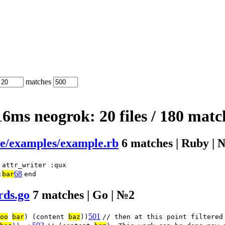
matches
.16ms
neogrok:
20 files
/
180 matc
2e/examples/example.rb
6 matches | Ruby | 
attr_writer :qux
68
:
bar
end
rds.go
7 matches | Go | №2
501
oo
bar
) (content
baz
))
// then at this point filtered