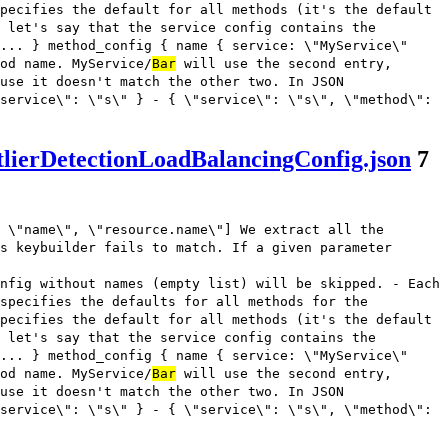
pecifies the default for all methods (it's the default
 let's say that the service config contains the
... } method_config { name { service: \"MyService\"
od name. MyService/
Bar
will use the second entry,
use it doesn't match the other two. In JSON
service\": \"s\" } - { \"service\": \"s\", \"method\":
lierDetectionLoadBalancingConfig.json
7
 \"name\", \"resource.name\"] We extract all the
s keybuilder fails to match. If a given parameter
nfig without names (empty list) will be skipped. - Each
 specifies the defaults for all methods for the
pecifies the default for all methods (it's the default
 let's say that the service config contains the
... } method_config { name { service: \"MyService\"
od name. MyService/
Bar
will use the second entry,
use it doesn't match the other two. In JSON
service\": \"s\" } - { \"service\": \"s\", \"method\":