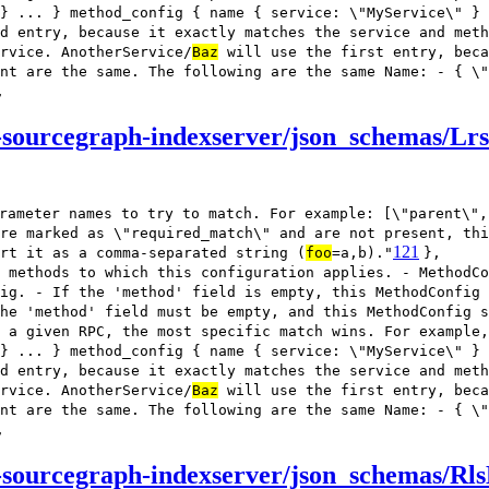
} ... } method_config { name { service: \"MyService\" } 
d entry, because it exactly matches the service and meth
rvice. AnotherService/
Baz
will use the first entry, beca
nt are the same. The following are the same Name: - { \"
,
-sourcegraph-indexserver/json_schemas/Lr
rameter names to try to match. For example: [\"parent\",
re marked as \"required_match\" and are not present, thi
121
rt it as a comma-separated string (
foo
=a,b)."
},
 methods to which this configuration applies. - MethodCo
ig. - If the 'method' field is empty, this MethodConfig
he 'method' field must be empty, and this MethodConfig s
 a given RPC, the most specific match wins. For example,
} ... } method_config { name { service: \"MyService\" } 
d entry, because it exactly matches the service and meth
rvice. AnotherService/
Baz
will use the first entry, beca
nt are the same. The following are the same Name: - { \"
,
sourcegraph-indexserver/json_schemas/Rls