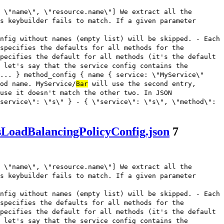
 \"name\", \"resource.name\"] We extract all the
s keybuilder fails to match. If a given parameter
nfig without names (empty list) will be skipped. - Each
 specifies the defaults for all methods for the
pecifies the default for all methods (it's the default
 let's say that the service config contains the
... } method_config { name { service: \"MyService\"
od name. MyService/
Bar
will use the second entry,
use it doesn't match the other two. In JSON
service\": \"s\" } - { \"service\": \"s\", \"method\":
sLoadBalancingPolicyConfig.json
7
 \"name\", \"resource.name\"] We extract all the
s keybuilder fails to match. If a given parameter
nfig without names (empty list) will be skipped. - Each
 specifies the defaults for all methods for the
pecifies the default for all methods (it's the default
 let's say that the service config contains the