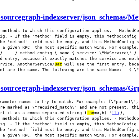
,
-sourcegraph-indexserver/json_schemas/Me
 methods to which this configuration applies. - MethodCo
ig. - If the 'method' field is empty, this MethodConfig
he 'method' field must be empty, and this MethodConfig s
 a given RPC, the most specific match wins. For example,
} ... } method_config { name { service: \"MyService\" } 
d entry, because it exactly matches the service and meth
rvice. AnotherService/
Baz
will use the first entry, beca
nt are the same. The following are the same Name: - { \"
,
-sourcegraph-indexserver/json_schemas/Gr
rameter names to try to match. For example: [\"parent\",
re marked as \"required_match\" and are not present, thi
115
rt it as a comma-separated string (
foo
=a,b)."
},
 methods to which this configuration applies. - MethodCo
ig. - If the 'method' field is empty, this MethodConfig
he 'method' field must be empty, and this MethodConfig s
 a given RPC, the most specific match wins. For example,