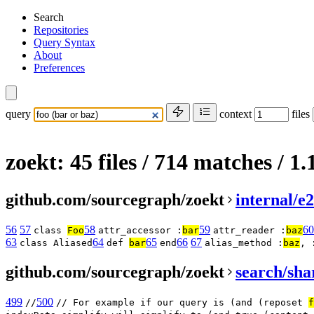
Search
Repositories
Query Syntax
About
Preferences
query
context
files
zoekt: 45 files / 714 matches
/ 1
github.com/sourcegraph/zoekt
internal/e
56
57
58
59
60
class
Foo
attr_accessor :
bar
attr_reader :
baz
63
64
65
66
67
class Aliased
def
bar
end
alias_method :
baz
, 
github.com/sourcegraph/zoekt
search/sha
499
500
//
// For example if our query is (and (reposet
f