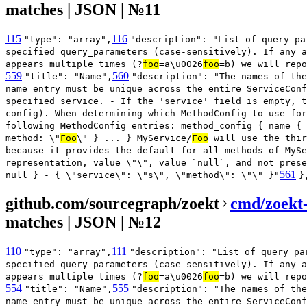
matches | JSON | №11
115
116
"type": "array",
"description": "List of query pa
specified query_parameters (case-sensitively). If any a
appears multiple times (?
foo
=a\u0026
foo
=b) we will repo
559
560
"title": "Name",
"description": "The names of the
name entry must be unique across the entire ServiceConf
specified service. - If the 'service' field is empty, t
config). When determining which MethodConfig to use for
following MethodConfig entries: method_config { name { 
method: \"
Foo
\" } ... } MyService/
Foo
will use the thir
because it provides the default for all methods of MySe
representation, value \"\", value `null`, and not prese
561
null } - { \"service\": \"s\", \"method\": \"\" }"
}
github.com/sourcegraph/zoekt
cmd/zoekt-
matches | JSON | №12
110
111
"type": "array",
"description": "List of query pa
specified query_parameters (case-sensitively). If any a
appears multiple times (?
foo
=a\u0026
foo
=b) we will repo
554
555
"title": "Name",
"description": "The names of the
name entry must be unique across the entire ServiceConf