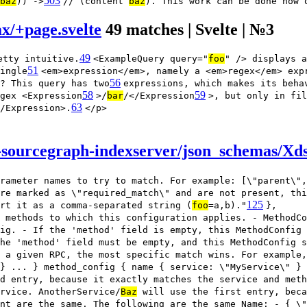
503
baz
)) ->
// (content
baz
). This work can be done now 
ax/+page.svelte
49 matches | Svelte | №3
49
etty intuitive.
<ExampleQuery query="
foo
" /> displays a
51
ingle
<em>expression</em>, namely a <em>regex</em> exp
56
? This query has two
expressions, which makes its beha
58
59
gex <Expression
>/
bar
/</Expression
>, but only in fil
63
/Expression>.
</p>
sourcegraph-indexserver/json_schemas/Xds
rameter names to try to match. For example: [\"parent\",
re marked as \"required_match\" and are not present, thi
125
rt it as a comma-separated string (
foo
=a,b)."
},
 methods to which this configuration applies. - MethodCo
ig. - If the 'method' field is empty, this MethodConfig
he 'method' field must be empty, and this MethodConfig s
 a given RPC, the most specific match wins. For example,
} ... } method_config { name { service: \"MyService\" } 
d entry, because it exactly matches the service and meth
rvice. AnotherService/
Baz
will use the first entry, beca
nt are the same. The following are the same Name: - { \"