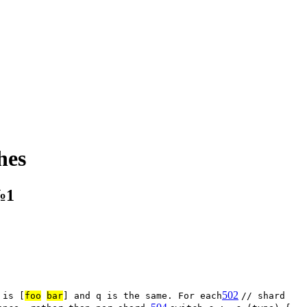
hes
№1
502
 is [
foo
bar
] and q is the same. For each
// shard