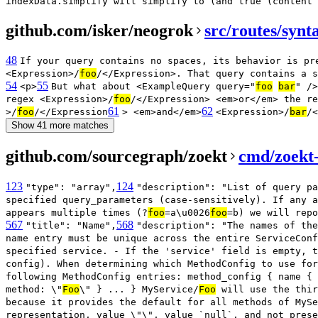
indexData.simplify will simplify to (and true (content
github.com/isker/neogrok
src/routes/synt
48
If your query contains no spaces, its behavior is pr
<Expression>/
foo
/</Expression>. That query contains a s
54
55
<p>
But what about <ExampleQuery query="
foo
bar
" />
regex <Expression>/
foo
/</Expression> <em>or</em> the re
61
62
>/
foo
/</Expression
> <em>and</em>
<Expression>/
bar
/<
Show 41 more matches
github.com/sourcegraph/zoekt
cmd/zoekt-
123
124
"type": "array",
"description": "List of query pa
specified query_parameters (case-sensitively). If any a
appears multiple times (?
foo
=a\u0026
foo
=b) we will repo
567
568
"title": "Name",
"description": "The names of the
name entry must be unique across the entire ServiceConf
specified service. - If the 'service' field is empty, t
config). When determining which MethodConfig to use for
following MethodConfig entries: method_config { name { 
method: \"
Foo
\" } ... } MyService/
Foo
will use the thir
because it provides the default for all methods of MySe
representation, value \"\", value `null`, and not prese