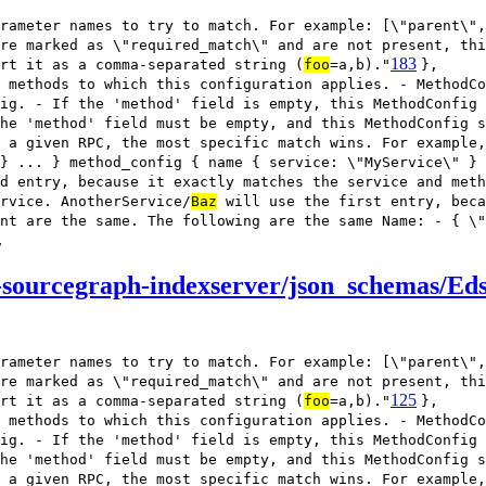
rameter names to try to match. For example: [\"parent\",
re marked as \"required_match\" and are not present, thi
183
rt it as a comma-separated string (
foo
=a,b)."
},
 methods to which this configuration applies. - MethodCo
ig. - If the 'method' field is empty, this MethodConfig
he 'method' field must be empty, and this MethodConfig s
 a given RPC, the most specific match wins. For example,
} ... } method_config { name { service: \"MyService\" } 
d entry, because it exactly matches the service and meth
rvice. AnotherService/
Baz
will use the first entry, beca
nt are the same. The following are the same Name: - { \"
,
-sourcegraph-indexserver/json_schemas/Ed
rameter names to try to match. For example: [\"parent\",
re marked as \"required_match\" and are not present, thi
125
rt it as a comma-separated string (
foo
=a,b)."
},
 methods to which this configuration applies. - MethodCo
ig. - If the 'method' field is empty, this MethodConfig
he 'method' field must be empty, and this MethodConfig s
 a given RPC, the most specific match wins. For example,