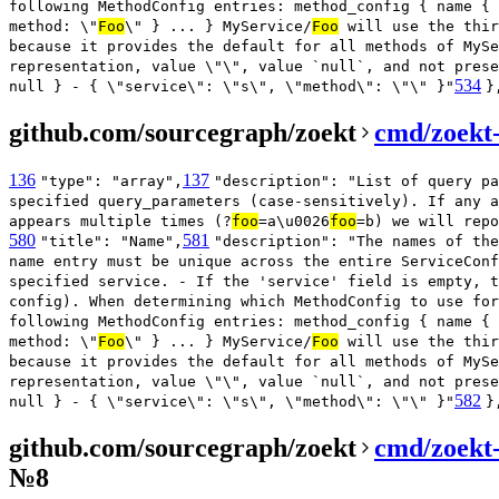
following MethodConfig entries: method_config { name { 
method: \"
Foo
\" } ... } MyService/
Foo
will use the thir
because it provides the default for all methods of MySe
representation, value \"\", value `null`, and not prese
534
null } - { \"service\": \"s\", \"method\": \"\" }"
}
github.com/sourcegraph/zoekt
cmd/zoekt-
136
137
"type": "array",
"description": "List of query pa
specified query_parameters (case-sensitively). If any a
appears multiple times (?
foo
=a\u0026
foo
=b) we will repo
580
581
"title": "Name",
"description": "The names of the
name entry must be unique across the entire ServiceConf
specified service. - If the 'service' field is empty, t
config). When determining which MethodConfig to use for
following MethodConfig entries: method_config { name { 
method: \"
Foo
\" } ... } MyService/
Foo
will use the thir
because it provides the default for all methods of MySe
representation, value \"\", value `null`, and not prese
582
null } - { \"service\": \"s\", \"method\": \"\" }"
}
github.com/sourcegraph/zoekt
cmd/zoekt
№8