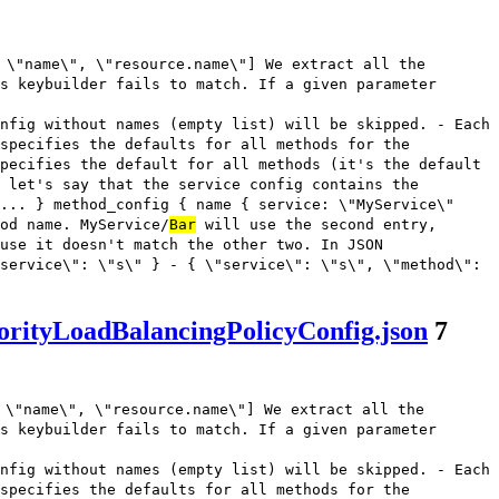
 \"name\", \"resource.name\"] We extract all the
s keybuilder fails to match. If a given parameter
nfig without names (empty list) will be skipped. - Each
 specifies the defaults for all methods for the
pecifies the default for all methods (it's the default
 let's say that the service config contains the
... } method_config { name { service: \"MyService\"
od name. MyService/
Bar
will use the second entry,
use it doesn't match the other two. In JSON
service\": \"s\" } - { \"service\": \"s\", \"method\":
orityLoadBalancingPolicyConfig.json
7
 \"name\", \"resource.name\"] We extract all the
s keybuilder fails to match. If a given parameter
nfig without names (empty list) will be skipped. - Each
 specifies the defaults for all methods for the