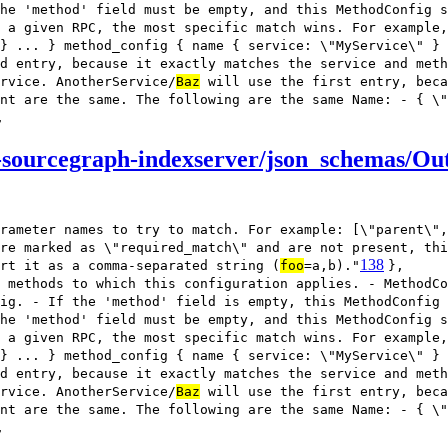
he 'method' field must be empty, and this MethodConfig s
 a given RPC, the most specific match wins. For example,
} ... } method_config { name { service: \"MyService\" } 
d entry, because it exactly matches the service and meth
rvice. AnotherService/
Baz
will use the first entry, beca
nt are the same. The following are the same Name: - { \"
,
sourcegraph-indexserver/json_schemas/Out
rameter names to try to match. For example: [\"parent\",
re marked as \"required_match\" and are not present, thi
138
rt it as a comma-separated string (
foo
=a,b)."
},
 methods to which this configuration applies. - MethodCo
ig. - If the 'method' field is empty, this MethodConfig
he 'method' field must be empty, and this MethodConfig s
 a given RPC, the most specific match wins. For example,
} ... } method_config { name { service: \"MyService\" } 
d entry, because it exactly matches the service and meth
rvice. AnotherService/
Baz
will use the first entry, beca
nt are the same. The following are the same Name: - { \"
,