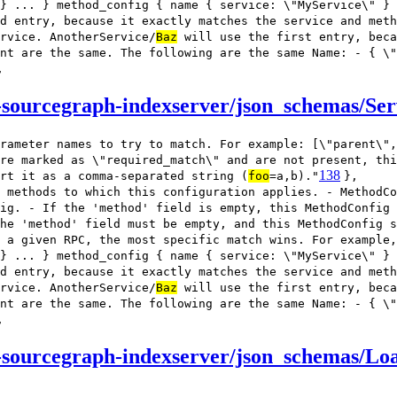
} ... } method_config { name { service: \"MyService\" } 
d entry, because it exactly matches the service and meth
rvice. AnotherService/
Baz
will use the first entry, beca
nt are the same. The following are the same Name: - { \"
,
sourcegraph-indexserver/json_schemas/Ser
rameter names to try to match. For example: [\"parent\",
re marked as \"required_match\" and are not present, thi
138
rt it as a comma-separated string (
foo
=a,b)."
},
 methods to which this configuration applies. - MethodCo
ig. - If the 'method' field is empty, this MethodConfig
he 'method' field must be empty, and this MethodConfig s
 a given RPC, the most specific match wins. For example,
} ... } method_config { name { service: \"MyService\" } 
d entry, because it exactly matches the service and meth
rvice. AnotherService/
Baz
will use the first entry, beca
nt are the same. The following are the same Name: - { \"
,
-sourcegraph-indexserver/json_schemas/Lo