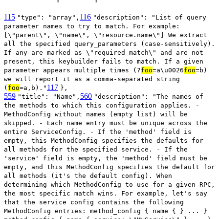
115
116
"type": "array",
"description": "List of query
parameter names to try to match. For example:
[\"parent\", \"name\", \"resource.name\"] We extract
all the specified query_parameters (case-sensitively).
If any are marked as \"required_match\" and are not
present, this keybuilder fails to match. If a given
parameter appears multiple times (?
foo
=a\u0026
foo
=b)
we will report it as a comma-separated string
117
(
foo
=a,b)."
},
559
560
"title": "Name",
"description": "The names of
the methods to which this configuration applies. -
MethodConfig without names (empty list) will be
skipped. - Each name entry must be unique across the
entire ServiceConfig. - If the 'method' field is
empty, this MethodConfig specifies the defaults for
all methods for the specified service. - If the
'service' field is empty, the 'method' field must be
empty, and this MethodConfig specifies the default for
all methods (it's the default config). When
determining which MethodConfig to use for a given RPC,
the most specific match wins. For example, let's say
that the service config contains the following
MethodConfig entries: method_config { name { } ... }