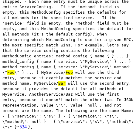
skipped. - Each name entry must be unique across the
entire ServiceConfig. - If the 'method' field is
empty, this MethodConfig specifies the defaults for
all methods for the specified service. - If the
'service' field is empty, the 'method' field must be
empty, and this MethodConfig specifies the default for
all methods (it's the default config). When
determining which MethodConfig to use for a given RPC,
the most specific match wins. For example, let's say
that the service config contains the following
MethodConfig entries: method_config { name { } ... }
method_config { name { service: \"MyService\" } ... }
method_config { name { service: \"MyService\" method:
\"
Foo
\" } ... } MyService/
Foo
will use the third
entry, because it exactly matches the service and
method name. MyService/
Bar
will use the second entry,
because it provides the default for all methods of
MyService. AnotherService/Baz will use the first
entry, because it doesn't match the other two. In JSON
representation, value \"\", value `null`, and not
present are the same. The following are the same Name:
- { \"service\": \"s\" } - { \"service\": \"s\",
\"method\": null } - { \"service\": \"s\", \"method\":
534
\"\" }"
},