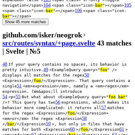
104
105
navigation</span>
<span class="icon-
bar
"></span>
106
<span class="icon-
bar
"></span>
<span class="icon-
bar
"></span>
Show 45 more matches
github.com/isker/neogrok
src/routes/syntax/+page.svelte
43 matches
| Svelte | №5
48
If your query contains no spaces, its behavior is
49
pretty intuitive.
<ExampleQuery query="
foo
" />
50
displays all matches for the regex
<Expression>/
foo
/</Expression>. That query contains a
51
single
<em>expression</em>, namely a <em>regex</em>
expression. (We&apos;ll introduce
54
55
<p>
But what about <ExampleQuery query="
foo
bar
"
56
/>? This query has two
expressions, which makes its
57
behavior more complicated: it returns all
matches
for the regex <Expression>/
foo
/</Expression>
58
<em>or</em> the regex <Expression
59
>/
bar
/</Expression
>, but only in files that have
60
61
matches for both <Expression
>/
foo
/</Expression
>
62
63
<em>and</em>
<Expression>/
bar
/</Expression>.
</p>