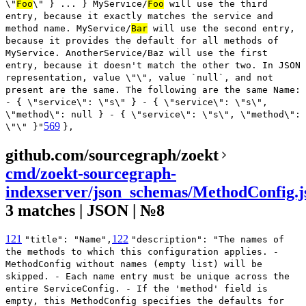
\"
Foo
\" } ... } MyService/
Foo
will use the third
entry, because it exactly matches the service and
method name. MyService/
Bar
will use the second entry,
because it provides the default for all methods of
MyService. AnotherService/Baz will use the first
entry, because it doesn't match the other two. In JSON
representation, value \"\", value `null`, and not
present are the same. The following are the same Name:
- { \"service\": \"s\" } - { \"service\": \"s\",
\"method\": null } - { \"service\": \"s\", \"method\":
569
\"\" }"
},
github.com/sourcegraph/zoekt
cmd/zoekt-sourcegraph-
indexserver/json_schemas/MethodConfig.j
3 matches | JSON | №8
121
122
"title": "Name",
"description": "The names of
the methods to which this configuration applies. -
MethodConfig without names (empty list) will be
skipped. - Each name entry must be unique across the
entire ServiceConfig. - If the 'method' field is
empty, this MethodConfig specifies the defaults for