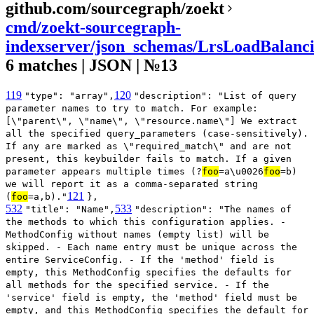
github.com/sourcegraph/zoekt
cmd/zoekt-sourcegraph-
indexserver/json_schemas/LrsLoadBalanci
6 matches | JSON | №13
119
120
"type": "array",
"description": "List of query
parameter names to try to match. For example:
[\"parent\", \"name\", \"resource.name\"] We extract
all the specified query_parameters (case-sensitively).
If any are marked as \"required_match\" and are not
present, this keybuilder fails to match. If a given
parameter appears multiple times (?
foo
=a\u0026
foo
=b)
we will report it as a comma-separated string
121
(
foo
=a,b)."
},
532
533
"title": "Name",
"description": "The names of
the methods to which this configuration applies. -
MethodConfig without names (empty list) will be
skipped. - Each name entry must be unique across the
entire ServiceConfig. - If the 'method' field is
empty, this MethodConfig specifies the defaults for
all methods for the specified service. - If the
'service' field is empty, the 'method' field must be
empty, and this MethodConfig specifies the default for