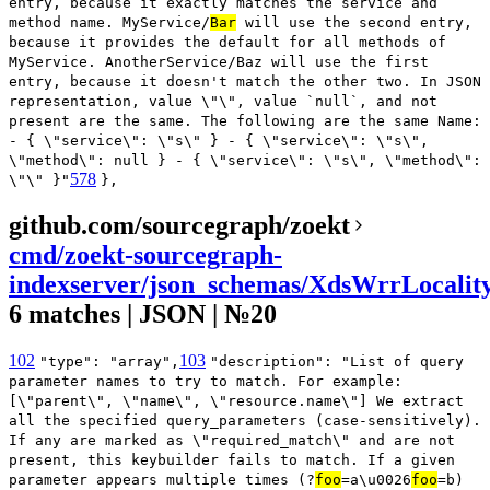
entry, because it exactly matches the service and
method name. MyService/
Bar
will use the second entry,
because it provides the default for all methods of
MyService. AnotherService/Baz will use the first
entry, because it doesn't match the other two. In JSON
representation, value \"\", value `null`, and not
present are the same. The following are the same Name:
- { \"service\": \"s\" } - { \"service\": \"s\",
\"method\": null } - { \"service\": \"s\", \"method\":
578
\"\" }"
},
github.com/sourcegraph/zoekt
cmd/zoekt-sourcegraph-
indexserver/json_schemas/XdsWrrLocalit
6 matches | JSON | №20
102
103
"type": "array",
"description": "List of query
parameter names to try to match. For example:
[\"parent\", \"name\", \"resource.name\"] We extract
all the specified query_parameters (case-sensitively).
If any are marked as \"required_match\" and are not
present, this keybuilder fails to match. If a given
parameter appears multiple times (?
foo
=a\u0026
foo
=b)