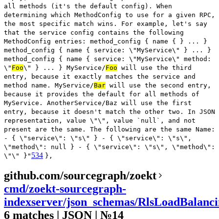
all methods (it's the default config). When
determining which MethodConfig to use for a given RPC,
the most specific match wins. For example, let's say
that the service config contains the following
MethodConfig entries: method_config { name { } ... }
method_config { name { service: \"MyService\" } ... }
method_config { name { service: \"MyService\" method:
\"
Foo
\" } ... } MyService/
Foo
will use the third
entry, because it exactly matches the service and
method name. MyService/
Bar
will use the second entry,
because it provides the default for all methods of
MyService. AnotherService/Baz will use the first
entry, because it doesn't match the other two. In JSON
representation, value \"\", value `null`, and not
present are the same. The following are the same Name:
- { \"service\": \"s\" } - { \"service\": \"s\",
\"method\": null } - { \"service\": \"s\", \"method\":
534
\"\" }"
},
github.com/sourcegraph/zoekt
cmd/zoekt-sourcegraph-
indexserver/json_schemas/RlsLoadBalanci
6 matches | JSON | №14