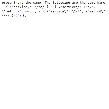
present are the same. The following are the same Name:
- { \"service\": \"s\" } - { \"service\": \"s\",
\"method\": null } - { \"service\": \"s\", \"method\":
548
\"\" }"
},