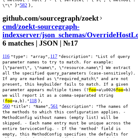
582
\"\" }"
},
github.com/sourcegraph/zoekt
cmd/zoekt-sourcegraph-
indexserver/json_schemas/OverrideHostLo
6 matches | JSON | №17
116
117
"type": "array",
"description": "List of query
parameter names to try to match. For example:
[\"parent\", \"name\", \"resource.name\"] We extract
all the specified query_parameters (case-sensitively).
If any are marked as \"required_match\" and are not
present, this keybuilder fails to match. If a given
parameter appears multiple times (?
foo
=a\u0026
foo
=b)
we will report it as a comma-separated string
118
(
foo
=a,b)."
},
560
561
"title": "Name",
"description": "The names of
the methods to which this configuration applies. -
MethodConfig without names (empty list) will be
skipped. - Each name entry must be unique across the
entire ServiceConfig. - If the 'method' field is
empty, this MethodConfig specifies the defaults for