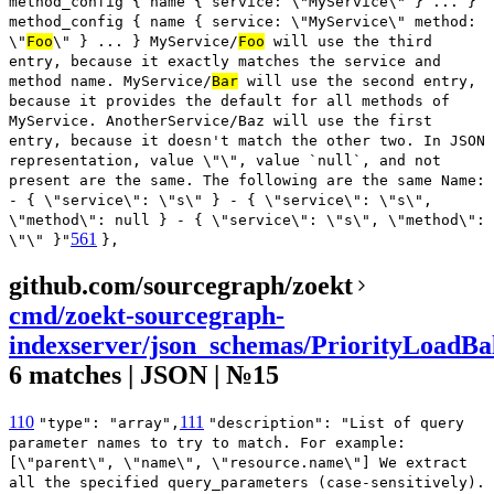
method_config { name { service: \"MyService\" } ... }
method_config { name { service: \"MyService\" method:
\"
Foo
\" } ... } MyService/
Foo
will use the third
entry, because it exactly matches the service and
method name. MyService/
Bar
will use the second entry,
because it provides the default for all methods of
MyService. AnotherService/Baz will use the first
entry, because it doesn't match the other two. In JSON
representation, value \"\", value `null`, and not
present are the same. The following are the same Name:
- { \"service\": \"s\" } - { \"service\": \"s\",
\"method\": null } - { \"service\": \"s\", \"method\":
561
\"\" }"
},
github.com/sourcegraph/zoekt
cmd/zoekt-sourcegraph-
indexserver/json_schemas/PriorityLoadBa
6 matches | JSON | №15
110
111
"type": "array",
"description": "List of query
parameter names to try to match. For example:
[\"parent\", \"name\", \"resource.name\"] We extract
all the specified query_parameters (case-sensitively).