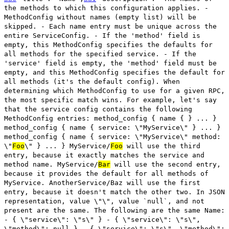
the methods to which this configuration applies. -
MethodConfig without names (empty list) will be
skipped. - Each name entry must be unique across the
entire ServiceConfig. - If the 'method' field is
empty, this MethodConfig specifies the defaults for
all methods for the specified service. - If the
'service' field is empty, the 'method' field must be
empty, and this MethodConfig specifies the default for
all methods (it's the default config). When
determining which MethodConfig to use for a given RPC,
the most specific match wins. For example, let's say
that the service config contains the following
MethodConfig entries: method_config { name { } ... }
method_config { name { service: \"MyService\" } ... }
method_config { name { service: \"MyService\" method:
\"
Foo
\" } ... } MyService/
Foo
will use the third
entry, because it exactly matches the service and
method name. MyService/
Bar
will use the second entry,
because it provides the default for all methods of
MyService. AnotherService/Baz will use the first
entry, because it doesn't match the other two. In JSON
representation, value \"\", value `null`, and not
present are the same. The following are the same Name:
- { \"service\": \"s\" } - { \"service\": \"s\",
\"method\": null } - { \"service\": \"s\", \"method\":