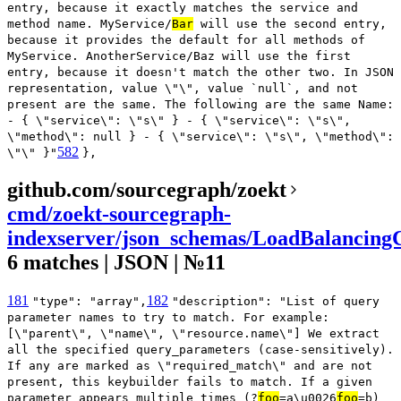
entry, because it exactly matches the service and
method name. MyService/
Bar
will use the second entry,
because it provides the default for all methods of
MyService. AnotherService/Baz will use the first
entry, because it doesn't match the other two. In JSON
representation, value \"\", value `null`, and not
present are the same. The following are the same Name:
- { \"service\": \"s\" } - { \"service\": \"s\",
\"method\": null } - { \"service\": \"s\", \"method\":
582
\"\" }"
},
github.com/sourcegraph/zoekt
cmd/zoekt-sourcegraph-
indexserver/json_schemas/LoadBalancingC
6 matches | JSON | №11
181
182
"type": "array",
"description": "List of query
parameter names to try to match. For example:
[\"parent\", \"name\", \"resource.name\"] We extract
all the specified query_parameters (case-sensitively).
If any are marked as \"required_match\" and are not
present, this keybuilder fails to match. If a given
parameter appears multiple times (?
foo
=a\u0026
foo
=b)