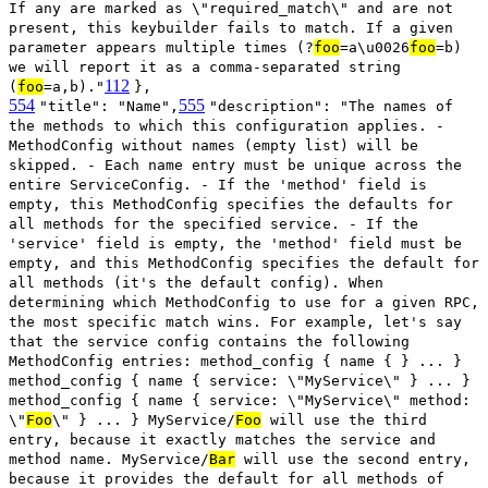
If any are marked as \"required_match\" and are not
present, this keybuilder fails to match. If a given
parameter appears multiple times (?
foo
=a\u0026
foo
=b)
we will report it as a comma-separated string
112
(
foo
=a,b)."
},
554
555
"title": "Name",
"description": "The names of
the methods to which this configuration applies. -
MethodConfig without names (empty list) will be
skipped. - Each name entry must be unique across the
entire ServiceConfig. - If the 'method' field is
empty, this MethodConfig specifies the defaults for
all methods for the specified service. - If the
'service' field is empty, the 'method' field must be
empty, and this MethodConfig specifies the default for
all methods (it's the default config). When
determining which MethodConfig to use for a given RPC,
the most specific match wins. For example, let's say
that the service config contains the following
MethodConfig entries: method_config { name { } ... }
method_config { name { service: \"MyService\" } ... }
method_config { name { service: \"MyService\" method:
\"
Foo
\" } ... } MyService/
Foo
will use the third
entry, because it exactly matches the service and
method name. MyService/
Bar
will use the second entry,
because it provides the default for all methods of