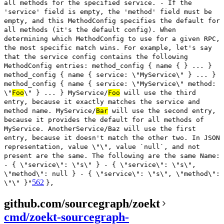
all methods for the specified service. - If the
'service' field is empty, the 'method' field must be
empty, and this MethodConfig specifies the default for
all methods (it's the default config). When
determining which MethodConfig to use for a given RPC,
the most specific match wins. For example, let's say
that the service config contains the following
MethodConfig entries: method_config { name { } ... }
method_config { name { service: \"MyService\" } ... }
method_config { name { service: \"MyService\" method:
\"
Foo
\" } ... } MyService/
Foo
will use the third
entry, because it exactly matches the service and
method name. MyService/
Bar
will use the second entry,
because it provides the default for all methods of
MyService. AnotherService/Baz will use the first
entry, because it doesn't match the other two. In JSON
representation, value \"\", value `null`, and not
present are the same. The following are the same Name:
- { \"service\": \"s\" } - { \"service\": \"s\",
\"method\": null } - { \"service\": \"s\", \"method\":
562
\"\" }"
},
github.com/sourcegraph/zoekt
cmd/zoekt-sourcegraph-