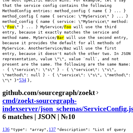
the most specific match wins. For example, let's say
that the service config contains the following
MethodConfig entries: method_config { name { } ... }
method_config { name { service: \"MyService\" } ... }
method_config { name { service: \"MyService\" method:
\"
Foo
\" } ... } MyService/
Foo
will use the third
entry, because it exactly matches the service and
method name. MyService/
Bar
will use the second entry,
because it provides the default for all methods of
MyService. AnotherService/Baz will use the first
entry, because it doesn't match the other two. In JSON
representation, value \"\", value `null`, and not
present are the same. The following are the same Name:
- { \"service\": \"s\" } - { \"service\": \"s\",
\"method\": null } - { \"service\": \"s\", \"method\":
534
\"\" }"
},
github.com/sourcegraph/zoekt
cmd/zoekt-sourcegraph-
indexserver/json_schemas/ServiceConfig.j
6 matches | JSON | №10
136
137
"type": "array",
"description": "List of query