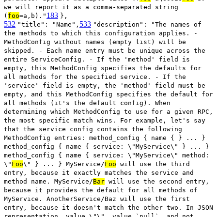
we will report it as a comma-separated string
183
(
foo
=a,b)."
},
532
533
"title": "Name",
"description": "The names of
the methods to which this configuration applies. -
MethodConfig without names (empty list) will be
skipped. - Each name entry must be unique across the
entire ServiceConfig. - If the 'method' field is
empty, this MethodConfig specifies the defaults for
all methods for the specified service. - If the
'service' field is empty, the 'method' field must be
empty, and this MethodConfig specifies the default for
all methods (it's the default config). When
determining which MethodConfig to use for a given RPC,
the most specific match wins. For example, let's say
that the service config contains the following
MethodConfig entries: method_config { name { } ... }
method_config { name { service: \"MyService\" } ... }
method_config { name { service: \"MyService\" method:
\"
Foo
\" } ... } MyService/
Foo
will use the third
entry, because it exactly matches the service and
method name. MyService/
Bar
will use the second entry,
because it provides the default for all methods of
MyService. AnotherService/Baz will use the first
entry, because it doesn't match the other two. In JSON
representation, value \"\", value `null`, and not