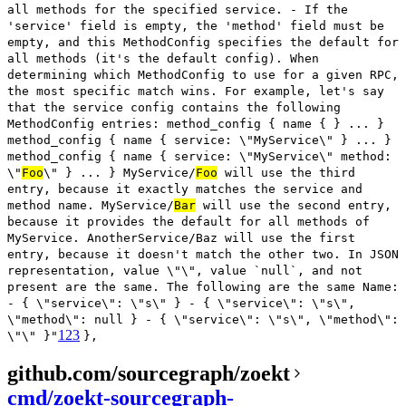
all methods for the specified service. - If the
'service' field is empty, the 'method' field must be
empty, and this MethodConfig specifies the default for
all methods (it's the default config). When
determining which MethodConfig to use for a given RPC,
the most specific match wins. For example, let's say
that the service config contains the following
MethodConfig entries: method_config { name { } ... }
method_config { name { service: \"MyService\" } ... }
method_config { name { service: \"MyService\" method:
\"
Foo
\" } ... } MyService/
Foo
will use the third
entry, because it exactly matches the service and
method name. MyService/
Bar
will use the second entry,
because it provides the default for all methods of
MyService. AnotherService/Baz will use the first
entry, because it doesn't match the other two. In JSON
representation, value \"\", value `null`, and not
present are the same. The following are the same Name:
- { \"service\": \"s\" } - { \"service\": \"s\",
\"method\": null } - { \"service\": \"s\", \"method\":
123
\"\" }"
},
github.com/sourcegraph/zoekt
cmd/zoekt-sourcegraph-