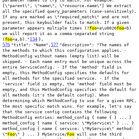
parameter names to try to match. For example:
[\"parent\", \"name\", \"resource.name\"] We extract
all the specified query_parameters (case-sensitively).
If any are marked as \"required_match\" and are not
present, this keybuilder fails to match. If a given
parameter appears multiple times (?
foo
=a\u0026
foo
=b)
we will report it as a comma-separated string
134
(
foo
=a,b)."
},
576
577
"title": "Name",
"description": "The names of
the methods to which this configuration applies. -
MethodConfig without names (empty list) will be
skipped. - Each name entry must be unique across the
entire ServiceConfig. - If the 'method' field is
empty, this MethodConfig specifies the defaults for
all methods for the specified service. - If the
'service' field is empty, the 'method' field must be
empty, and this MethodConfig specifies the default for
all methods (it's the default config). When
determining which MethodConfig to use for a given RPC,
the most specific match wins. For example, let's say
that the service config contains the following
MethodConfig entries: method_config { name { } ... }
method_config { name { service: \"MyService\" } ... }
method_config { name { service: \"MyService\" method:
\"
Foo
\" } ... } MyService/
Foo
will use the third