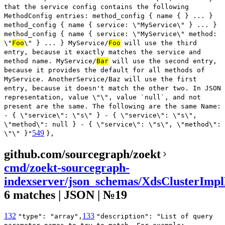
that the service config contains the following
MethodConfig entries: method_config { name { } ... }
method_config { name { service: \"MyService\" } ... }
method_config { name { service: \"MyService\" method:
\"
Foo
\" } ... } MyService/
Foo
will use the third
entry, because it exactly matches the service and
method name. MyService/
Bar
will use the second entry,
because it provides the default for all methods of
MyService. AnotherService/Baz will use the first
entry, because it doesn't match the other two. In JSON
representation, value \"\", value `null`, and not
present are the same. The following are the same Name:
- { \"service\": \"s\" } - { \"service\": \"s\",
\"method\": null } - { \"service\": \"s\", \"method\":
549
\"\" }"
},
github.com/sourcegraph/zoekt
cmd/zoekt-sourcegraph-
indexserver/json_schemas/XdsClusterImpl
6 matches | JSON | №19
132
133
"type": "array",
"description": "List of query