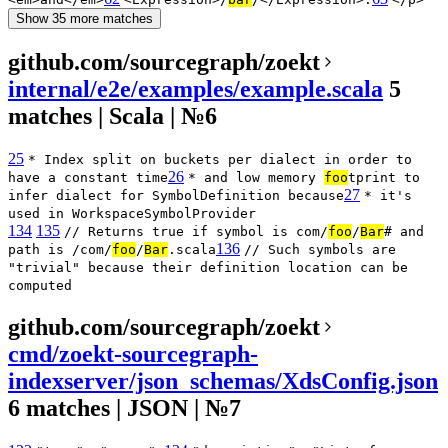
Show 35 more matches
github.com/sourcegraph/zoekt
internal/e2e/examples/example.scala
5
matches | Scala | №6
25
* Index split on buckets per dialect in order to
26
have a constant time
* and low memory
foo
tprint to
27
infer dialect for SymbolDefinition because
* it's
used in WorkspaceSymbolProvider
134
135
// Returns true if symbol is com/
foo
/
Bar
# and
136
path is /com/
foo
/
Bar
.scala
// Such symbols are
"trivial" because their definition location can be
computed
github.com/sourcegraph/zoekt
cmd/zoekt-sourcegraph-
indexserver/json_schemas/XdsConfig.json
6 matches | JSON | №7