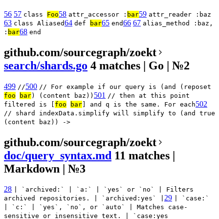
56
57
58
59
class
Foo
attr_accessor :
bar
attr_reader :baz
63
64
65
66
67
class Aliased
def
bar
end
alias_method :baz,
68
:
bar
end
github.com/sourcegraph/zoekt
search/shards.go
4 matches | Go | №2
499
500
//
// For example if our query is (and (reposet
501
foo
bar
) (content baz))
// then at this point
502
filtered is [
foo
bar
] and q is the same. For each
// shard indexData.simplify will simplify to (and true
(content baz)) ->
github.com/sourcegraph/zoekt
doc/query_syntax.md
11 matches |
Markdown | №3
28
| `archived:` | `a:` | `yes` or `no` | Filters
29
archived repositories. | `archived:yes` |
| `case:`
| `c:` | `yes`, `no`, or `auto` | Matches case-
sensitive or insensitive text. | `case:yes