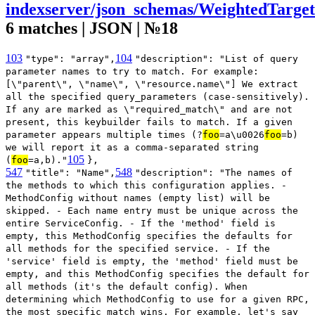
indexserver/json_schemas/WeightedTarget
6 matches | JSON | №18
103
104
"type": "array",
"description": "List of query
parameter names to try to match. For example:
[\"parent\", \"name\", \"resource.name\"] We extract
all the specified query_parameters (case-sensitively).
If any are marked as \"required_match\" and are not
present, this keybuilder fails to match. If a given
parameter appears multiple times (?
foo
=a\u0026
foo
=b)
we will report it as a comma-separated string
105
(
foo
=a,b)."
},
547
548
"title": "Name",
"description": "The names of
the methods to which this configuration applies. -
MethodConfig without names (empty list) will be
skipped. - Each name entry must be unique across the
entire ServiceConfig. - If the 'method' field is
empty, this MethodConfig specifies the defaults for
all methods for the specified service. - If the
'service' field is empty, the 'method' field must be
empty, and this MethodConfig specifies the default for
all methods (it's the default config). When
determining which MethodConfig to use for a given RPC,
the most specific match wins. For example, let's say