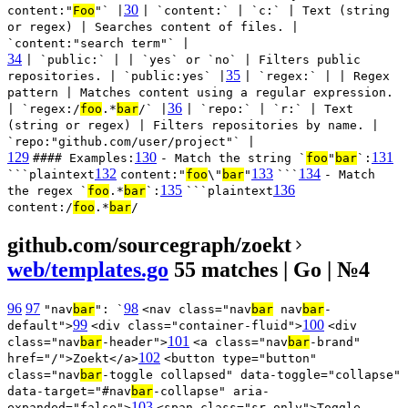
30
content:"
Foo
"` |
| `content:` | `c:` | Text (string
or regex) | Searches content of files. |
`content:"search term"` |
34
| `public:` | | `yes` or `no` | Filters public
35
repositories. | `public:yes` |
| `regex:` | | Regex
pattern | Matches content using a regular expression.
36
| `regex:/
foo
.*
bar
/` |
| `repo:` | `r:` | Text
(string or regex) | Filters repositories by name. |
`repo:"github.com/user/project"` |
129
130
131
#### Examples:
- Match the string `
foo
"
bar
`:
132
133
134
```plaintext
content:"
foo
\"
bar
"
```
- Match
135
136
the regex `
foo
.*
bar
`:
```plaintext
content:/
foo
.*
bar
/
github.com/sourcegraph/zoekt
web/templates.go
55 matches | Go | №4
96
97
98
"nav
bar
": `
<nav class="nav
bar
nav
bar
-
99
100
default">
<div class="container-fluid">
<div
101
class="nav
bar
-header">
<a class="nav
bar
-brand"
102
href="/">Zoekt</a>
<button type="button"
class="nav
bar
-toggle collapsed" data-toggle="collapse"
data-target="#nav
bar
-collapse" aria-
103
expanded="false">
<span class="sr-only">Toggle