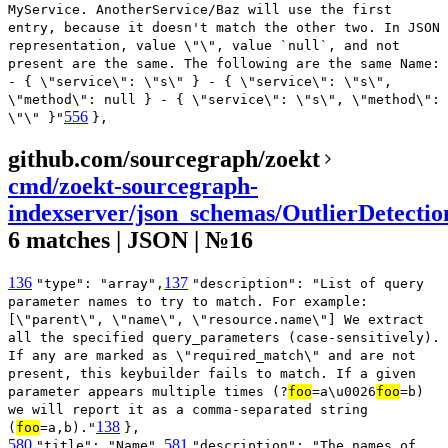
MyService. AnotherService/Baz will use the first
entry, because it doesn't match the other two. In JSON
representation, value \"\", value `null`, and not
present are the same. The following are the same Name:
- { \"service\": \"s\" } - { \"service\": \"s\",
\"method\": null } - { \"service\": \"s\", \"method\":
556
\"\" }"
},
github.com/sourcegraph/zoekt
cmd/zoekt-sourcegraph-
indexserver/json_schemas/OutlierDetecti
6 matches | JSON | №16
136
137
"type": "array",
"description": "List of query
parameter names to try to match. For example:
[\"parent\", \"name\", \"resource.name\"] We extract
all the specified query_parameters (case-sensitively).
If any are marked as \"required_match\" and are not
present, this keybuilder fails to match. If a given
parameter appears multiple times (?
foo
=a\u0026
foo
=b)
we will report it as a comma-separated string
138
(
foo
=a,b)."
},
580
581
"title": "Name",
"description": "The names of