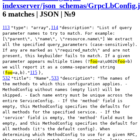
indexserver/json_schemas/GrpcLbConfig.
6 matches | JSON | №9
113
114
"type": "array",
"description": "List of query
parameter names to try to match. For example:
[\"parent\", \"name\", \"resource.name\"] We extract
all the specified query_parameters (case-sensitively).
If any are marked as \"required_match\" and are not
present, this keybuilder fails to match. If a given
parameter appears multiple times (?
foo
=a\u0026
foo
=b)
we will report it as a comma-separated string
115
(
foo
=a,b)."
},
532
533
"title": "Name",
"description": "The names of
the methods to which this configuration applies. -
MethodConfig without names (empty list) will be
skipped. - Each name entry must be unique across the
entire ServiceConfig. - If the 'method' field is
empty, this MethodConfig specifies the defaults for
all methods for the specified service. - If the
'service' field is empty, the 'method' field must be
empty, and this MethodConfig specifies the default for
all methods (it's the default config). When
determining which MethodConfig to use for a given RPC,