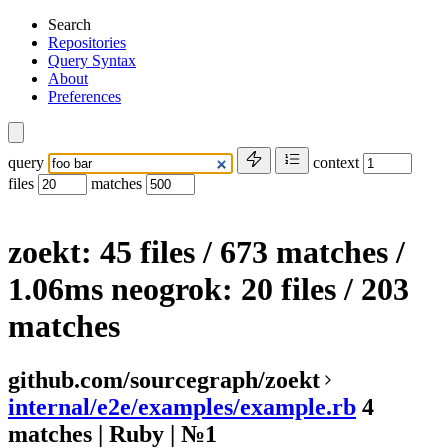
Search
Repositories
Query Syntax
About
Preferences
query
context
files
matches
zoekt: 45 files / 673 matches
/
1.06ms
neogrok:
20 files
/
203
matches
github.com/sourcegraph/zoekt
internal/e2e/examples/example.rb
4
matches | Ruby | №1