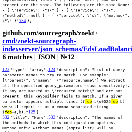
present are the same. The following are the same Name:
- { \"service\": \"s\" } - { \"service\": \"s\",
\"method\": null } - { \"service\": \"s\", \"method\":
534
\"\" }"
},
github.com/sourcegraph/zoekt
cmd/zoekt-sourcegraph-
indexserver/json_schemas/EdsLoadBalanci
6 matches | JSON | №12
123
124
"type": "array",
"description": "List of query
parameter names to try to match. For example:
[\"parent\", \"name\", \"resource.name\"] We extract
all the specified query_parameters (case-sensitively).
If any are marked as \"required_match\" and are not
present, this keybuilder fails to match. If a given
parameter appears multiple times (?
foo
=a\u0026
foo
=b)
we will report it as a comma-separated string
125
(
foo
=a,b)."
},
532
533
"title": "Name",
"description": "The names of
the methods to which this configuration applies. -
MethodConfig without names (empty list) will be