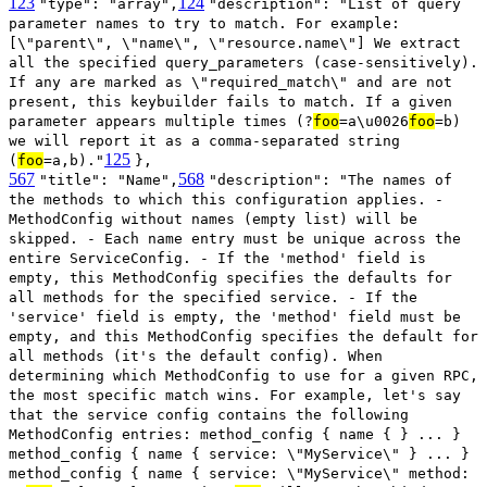
123
124
"type": "array",
"description": "List of query
parameter names to try to match. For example:
[\"parent\", \"name\", \"resource.name\"] We extract
all the specified query_parameters (case-sensitively).
If any are marked as \"required_match\" and are not
present, this keybuilder fails to match. If a given
parameter appears multiple times (?
foo
=a\u0026
foo
=b)
we will report it as a comma-separated string
125
(
foo
=a,b)."
},
567
568
"title": "Name",
"description": "The names of
the methods to which this configuration applies. -
MethodConfig without names (empty list) will be
skipped. - Each name entry must be unique across the
entire ServiceConfig. - If the 'method' field is
empty, this MethodConfig specifies the defaults for
all methods for the specified service. - If the
'service' field is empty, the 'method' field must be
empty, and this MethodConfig specifies the default for
all methods (it's the default config). When
determining which MethodConfig to use for a given RPC,
the most specific match wins. For example, let's say
that the service config contains the following
MethodConfig entries: method_config { name { } ... }
method_config { name { service: \"MyService\" } ... }
method_config { name { service: \"MyService\" method: