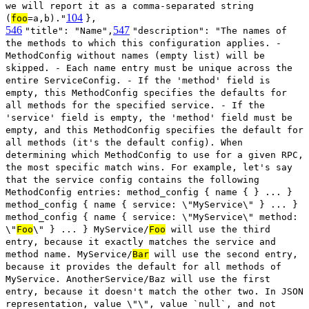
we will report it as a comma-separated string
104
(
foo
=a,b)."
},
546
547
"title": "Name",
"description": "The names of
the methods to which this configuration applies. -
MethodConfig without names (empty list) will be
skipped. - Each name entry must be unique across the
entire ServiceConfig. - If the 'method' field is
empty, this MethodConfig specifies the defaults for
all methods for the specified service. - If the
'service' field is empty, the 'method' field must be
empty, and this MethodConfig specifies the default for
all methods (it's the default config). When
determining which MethodConfig to use for a given RPC,
the most specific match wins. For example, let's say
that the service config contains the following
MethodConfig entries: method_config { name { } ... }
method_config { name { service: \"MyService\" } ... }
method_config { name { service: \"MyService\" method:
\"
Foo
\" } ... } MyService/
Foo
will use the third
entry, because it exactly matches the service and
method name. MyService/
Bar
will use the second entry,
because it provides the default for all methods of
MyService. AnotherService/Baz will use the first
entry, because it doesn't match the other two. In JSON
representation, value \"\", value `null`, and not