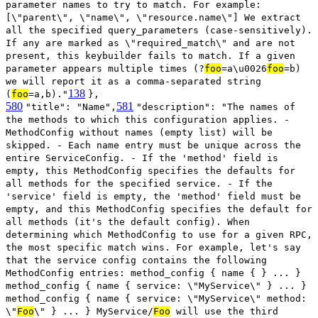
parameter names to try to match. For example:
[\"parent\", \"name\", \"resource.name\"] We extract
all the specified query_parameters (case-sensitively).
If any are marked as \"required_match\" and are not
present, this keybuilder fails to match. If a given
parameter appears multiple times (?
foo
=a\u0026
foo
=b)
we will report it as a comma-separated string
138
(
foo
=a,b)."
},
580
581
"title": "Name",
"description": "The names of
the methods to which this configuration applies. -
MethodConfig without names (empty list) will be
skipped. - Each name entry must be unique across the
entire ServiceConfig. - If the 'method' field is
empty, this MethodConfig specifies the defaults for
all methods for the specified service. - If the
'service' field is empty, the 'method' field must be
empty, and this MethodConfig specifies the default for
all methods (it's the default config). When
determining which MethodConfig to use for a given RPC,
the most specific match wins. For example, let's say
that the service config contains the following
MethodConfig entries: method_config { name { } ... }
method_config { name { service: \"MyService\" } ... }
method_config { name { service: \"MyService\" method:
\"
Foo
\" } ... } MyService/
Foo
will use the third