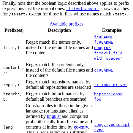
Finally, note that the boolean logic described above applies to prefix
expressions just like normal ones:
shows matches
-f:test assert
for
except for those in files whose names match
.
/assert/
/test/
Available prefixes
Prefix(es)
Description
Examples
f:README
Regex match file names only,
f:README
,
instead of the default file names and
file:
f:
neogrok
file contents
f:"evil file
with spaces"
Regex match file contents only,
,
content:
instead of the default file names and
c:README
c:
file contents
Regex match repository names; by
,
repo:
r:
r:linux driver
default all repositories are searched
,
Regex match branch names; by
branch:
b:prerelease
default all branches are searched
b:
foo
Constrain files to those in the given
language (or language alias) as
defined by
linguist
and computed
probabilistically from file name and
lang:typescript
contents at index time by
go-enry
.
lang:
type
This is
not
a regex or a substring,