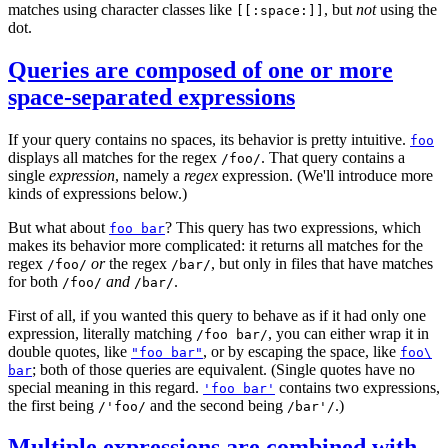
matches using character classes like
, but
not
using the
[[:space:]]
dot.
Queries are composed of one or more
space-separated expressions
If your query contains no spaces, its behavior is pretty intuitive.
foo
displays all matches for the regex
. That query contains a
/foo/
single
expression
, namely a
regex
expression. (We'll introduce more
kinds of expressions below.)
But what about
? This query has two expressions, which
foo bar
makes its behavior more complicated: it returns all matches for the
regex
or
the regex
, but only in files that have matches
/foo/
/bar/
for both
and
.
/foo/
/bar/
First of all, if you wanted this query to behave as if it had only one
expression, literally matching
, you can either wrap it in
/foo bar/
double quotes, like
, or by escaping the space, like
"foo bar"
foo\
; both of those queries are equivalent. (Single quotes have no
bar
special meaning in this regard.
contains two expressions,
'foo bar'
the first being
and the second being
.)
/'foo/
/bar'/
Multiple expressions are combined with