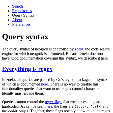
Search
Repositories
Query Syntax
About
Preferences
Query syntax
The query syntax of neogrok is controlled by
zoekt
, the code search
engine for which neogrok is a frontend. Because zoekt does not
have good documentation covering this syntax, we describe it here.
Everything is regex
In zoekt, all queries are parsed by Go's regexp package, the syntax
of which is documented
here
. There is no way to disable this
functionality; queries that want to use regex control characters
literally must escape them.
Queries cannot control the
regex flags
that zoekt uses; they are
hardcoded. As can be seen
here,
the flags are
,
, and
ClassNL
PerlX
. Together, these flags notably allow multiline regex
UnicodeGroups