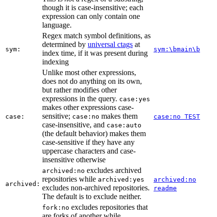
though it is case-insensitive; each
expression can only contain one
language.
Regex match symbol definitions, as
determined by
universal ctags
at
sym:
sym:\bmain\b
index time, if it was present during
indexing
Unlike most other expressions,
does not do anything on its own,
but rather modifies other
expressions in the query.
case:yes
makes other expressions case-
sensitive;
makes them
case:
case:no
case:no TEST
case-insensitive, and
case:auto
(the default behavior) makes them
case-sensitive if they have any
uppercase characters and case-
insensitive otherwise
excludes archived
archived:no
repositories while
archived:yes
archived:no
archived:
excludes non-archived repositories.
readme
The default is to exclude neither.
excludes repositories that
fork:no
are forks of another while