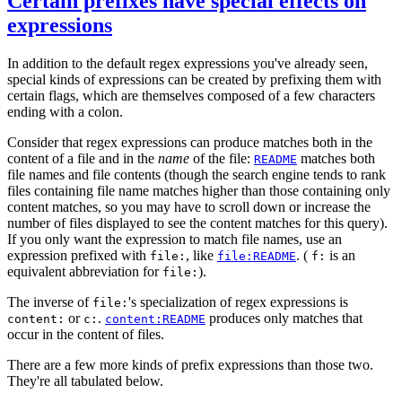
Certain prefixes have special effects on
expressions
In addition to the default regex expressions you've already seen,
special kinds of expressions can be created by prefixing them with
certain flags, which are themselves composed of a few characters
ending with a colon.
Consider that regex expressions can produce matches both in the
content of a file and in the
name
of the file:
matches both
README
file names and file contents (though the search engine tends to rank
files containing file name matches higher than those containing only
content matches, so you may have to scroll down or increase the
number of files displayed to see the content matches for this query).
If you only want the expression to match file names, use an
expression prefixed with
, like
. (
is an
file:
file:README
f:
equivalent abbreviation for
).
file:
The inverse of
's specialization of regex expressions is
file:
or
.
produces only matches that
content:
c:
content:README
occur in the content of files.
There are a few more kinds of prefix expressions than those two.
They're all tabulated below.