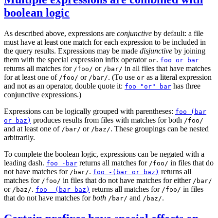
boolean logic
As described above, expressions are
conjunctive
by default: a file
must have at least one match for each expression to be included in
the query results. Expressions may be made
disjunctive
by joining
them with the special expression infix operator
.
or
foo or bar
returns all matches for
or
in all files that have matches
/foo/
/bar/
for at least one of
or
. (To use
as a literal expression
/foo/
/bar/
or
and not as an operator, double quote it:
has three
foo "or" bar
conjunctive expressions.)
Expressions can be logically grouped with parentheses:
foo (bar
produces results from files with matches for both
or baz)
/foo/
and at least one of
or
. These groupings can be nested
/bar/
/baz/
arbitrarily.
To complete the boolean logic, expressions can be negated with a
leading dash.
returns all matches for
in files that do
foo -bar
/foo/
not have matches for
.
returns all
/bar/
foo -(bar or baz)
matches for
in files that do not have matches for either
/foo/
/bar/
or
.
returns all matches for
in files
/baz/
foo -(bar baz)
/foo/
that do not have matches for
both
and
.
/bar/
/baz/